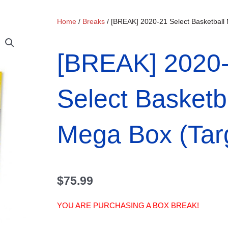
Home
/
Breaks
/ [BREAK] 2020-21 Select Basketball
[BREAK] 2020
Select Basketb
Mega Box (Tar
$
75.99
YOU ARE PURCHASING A BOX BREAK!