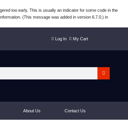
ered too early. This is usually an indicator for some code in the
information. (This message was added in version 6.7.0.) in
Log In
My Cart
About Us
Contact Us