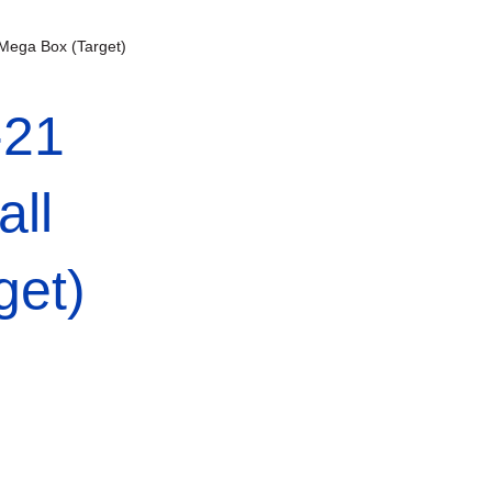
 Mega Box (Target)
-21
all
get)