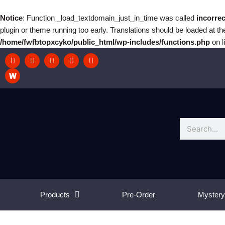
Skip
to
Notice
: Function _load_textdomain_just_in_time was called
incorrec
content
plugin or theme running too early. Translations should be loaded at t
/home/fwfbtopxcyko/public_html/wp-includes/functions.php
on l
F
I
T
T
Y
a
n
w
w
o
c
s
i
i
u
e
t
t
t
t
b
a
c
t
u
o
g
h
e
b
o
r
r
e
k
a
m
Search
Products
Pre-Order
Mystery