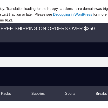
tly
. Translation loading for the
happy-addons-pro
domain was trigg
he
init
action or later. Please see
Debugging in WordPress
for more 
ine
6121
FREE SHIPPING ON ORDERS OVER $250
 Packs
Supplies
Sports
Breaks