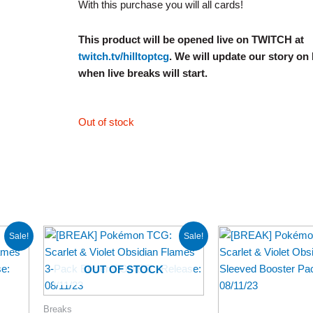
With this purchase you will all cards!
This product will be opened live on TWITCH at
twitch.tv/hilltoptcg
. We will update our story on
when live breaks will start.
Out of stock
Original
Current
Price
Sale!
Sale!
price
price
range
was:
is:
$3.99
$27.98.
$22.98.
throu
OUT OF STOCK
$62.9
Breaks