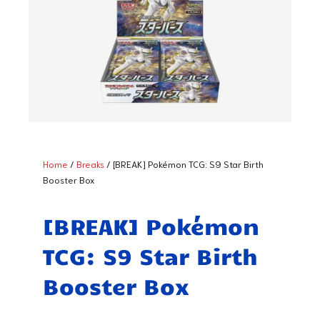
Home
/
Breaks
/ [BREAK] Pokémon TCG: S9 Star Birth
Booster Box
[BREAK] Pokémon
TCG: S9 Star Birth
Booster Box