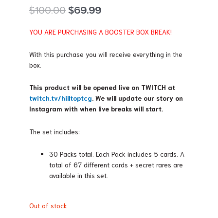
Original
Current
$
100.00
$
69.99
price
price
was:
is:
YOU ARE PURCHASING A BOOSTER BOX BREAK!
$100.00.
$69.99.
With this purchase you will receive everything in the
box.
This product will be opened live on TWITCH at
twitch.tv/hilltoptcg
. We will update our story on
Instagram with when live breaks will start.
The set includes:
30 Packs total. Each Pack includes 5 cards. A
total of 67 different cards + secret rares are
available in this set.
Out of stock