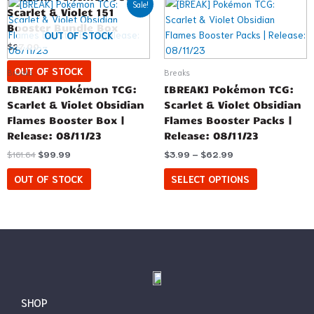
This
Sale!
price
price
range:
Scarlet & Violet 151
product
was:
is:
$3.99
Booster Bundle Box
has
$161.64.
$99.99.
through
OUT OF STOCK
$62.99
$
27.00
multiple
variants.
OUT OF STOCK
Breaks
Breaks
The
[BREAK] Pokémon TCG:
[BREAK] Pokémon TCG:
options
Scarlet & Violet Obsidian
Scarlet & Violet Obsidian
may
Flames Booster Box |
Flames Booster Packs |
be
Release: 08/11/23
Release: 08/11/23
chosen
$
161.64
$
99.99
$
3.99
–
$
62.99
on
the
OUT OF STOCK
SELECT OPTIONS
product
page
SHOP