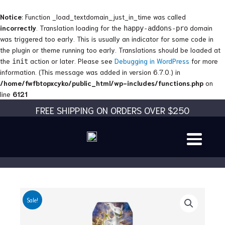
Skip
to
Notice
: Function _load_textdomain_just_in_time was called
content
incorrectly
. Translation loading for the
domain
happy-addons-pro
was triggered too early. This is usually an indicator for some code in
the plugin or theme running too early. Translations should be loaded at
the
action or later. Please see
Debugging in WordPress
for more
init
information. (This message was added in version 6.7.0.) in
/home/fwfbtopxcyko/public_html/wp-includes/functions.php
on
line
6121
FREE SHIPPING ON ORDERS OVER $250
Sale!