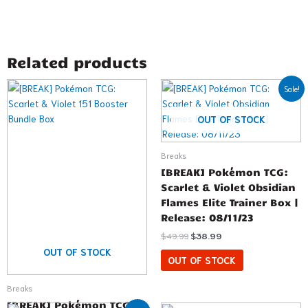
Related products
Original
Current
Sale!
price
price
was:
is:
$49.99.
$38.99.
OUT OF STOCK
Breaks
[BREAK] Pokémon TCG:
Scarlet & Violet Obsidian
Flames Elite Trainer Box |
Release: 08/11/23
$
49.99
$
38.99
OUT OF STOCK
OUT OF STOCK
Breaks
[BREAK] Pokémon TCG:
Original
Current
Price