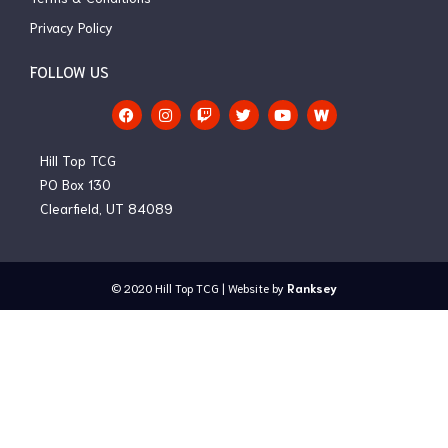
Privacy Policy
FOLLOW US
F
I
T
T
Y
a
n
w
w
o
c
s
i
i
u
e
t
t
t
t
Hill Top TCG
b
a
c
t
u
o
g
h
e
b
PO Box 130
o
r
r
e
Clearfield, UT 84089
k
a
m
© 2020
Hill Top TCG
| Website by
Ranksey