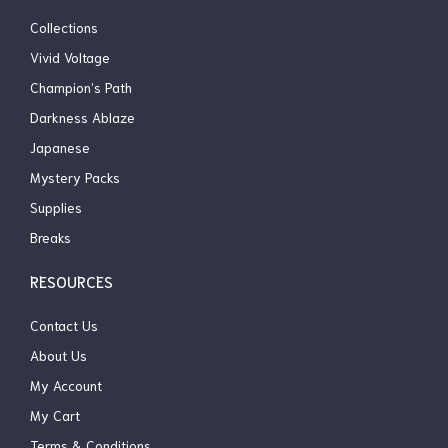
Collections
Vivid Voltage
Champion’s Path
Darkness Ablaze
Japanese
Mystery Packs
Supplies
Breaks
RESOURCES
Contact Us
About Us
My Account
My Cart
Terms & Conditions