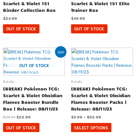
Scarlet & Violet 151
Scarlet & Violet 151 Elite
Binder Collection Box
Trainer Box
$
24.99
$
49.99
OUT OF STOCK
OUT OF STOCK
Original
Current
Price
This
Sale!
price
price
range:
product
was:
is:
$3.99
has
$26.94.
$22.99.
through
OUT OF STOCK
$62.99
multiple
variants.
Breaks
Breaks
The
[BREAK] Pokémon TCG:
[BREAK] Pokémon TCG:
options
Scarlet & Violet Obsidian
Scarlet & Violet Obsidian
may
Flames Booster Bundle
Flames Booster Packs |
be
Box | Release: 08/11/23
Release: 08/11/23
chosen
$
26.94
$
22.99
$
3.99
–
$
62.99
on
the
OUT OF STOCK
SELECT OPTIONS
product