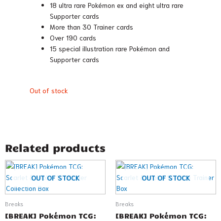
18 ultra rare Pokémon ex and eight ultra rare
Supporter cards
More than 30 Trainer cards
Over 190 cards
15 special illustration rare Pokémon and
Supporter cards
Out of stock
Related products
OUT OF STOCK
OUT OF STOCK
Breaks
Breaks
[BREAK] Pokémon TCG:
[BREAK] Pokémon TCG: