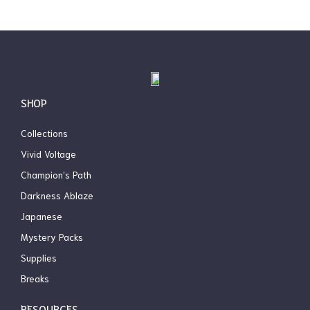
page
SHOP
Collections
Vivid Voltage
Champion’s Path
Darkness Ablaze
Japanese
Mystery Packs
Supplies
Breaks
RESOURCES