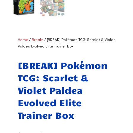
Home
/
Breaks
/ [BREAK] Pokémon TCG: Scarlet & Violet
Paldea Evolved Elite Trainer Box
[BREAK] Pokémon
TCG: Scarlet &
Violet Paldea
Evolved Elite
Trainer Box