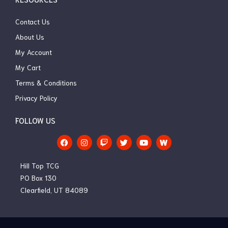
Contact Us
About Us
My Account
My Cart
Terms & Conditions
Privacy Policy
FOLLOW US
F
I
T
T
Y
a
n
w
w
o
c
s
i
i
u
e
t
t
t
t
Hill Top TCG
b
a
c
t
u
o
g
h
e
b
PO Box 130
o
r
r
e
Clearfield, UT 84089
k
a
m