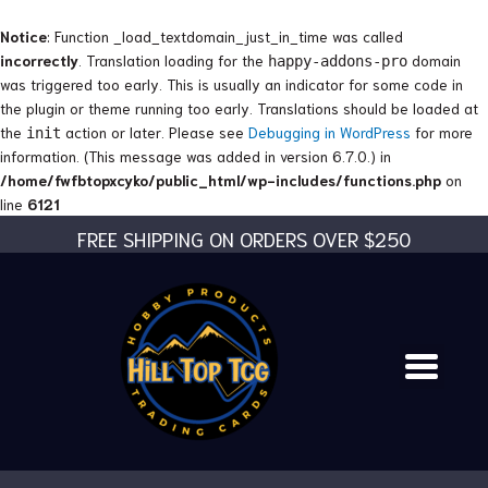
Skip
to
Notice
: Function _load_textdomain_just_in_time was called
content
incorrectly
. Translation loading for the
domain
happy-addons-pro
was triggered too early. This is usually an indicator for some code in
the plugin or theme running too early. Translations should be loaded at
the
action or later. Please see
Debugging in WordPress
for more
init
information. (This message was added in version 6.7.0.) in
/home/fwfbtopxcyko/public_html/wp-includes/functions.php
on
line
6121
FREE SHIPPING ON ORDERS OVER $250