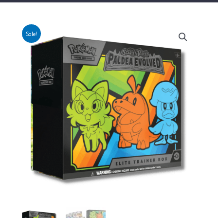
Sale!