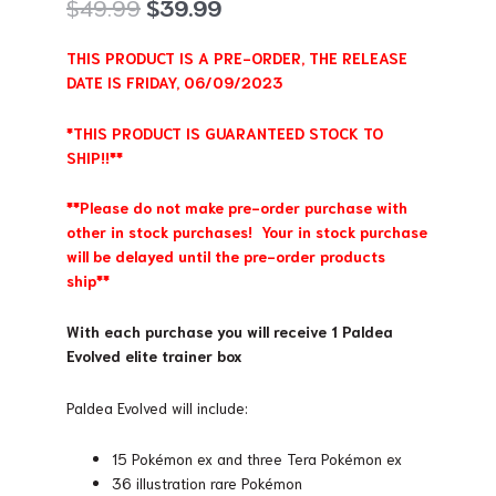
Original
Current
$
49.99
$
39.99
price
price
was:
is:
THIS PRODUCT IS A PRE-ORDER, THE RELEASE
$49.99.
$39.99.
DATE IS FRIDAY, 06/09/2023
*THIS PRODUCT IS GUARANTEED STOCK TO
SHIP!!**
**Please do not make pre-order purchase with
other in stock purchases! Your in stock purchase
will be delayed until the pre-order products
ship**
With each purchase you will receive 1 Paldea
Evolved elite trainer box
Paldea Evolved will include:
15 Pokémon ex and three Tera Pokémon ex
36 illustration rare Pokémon