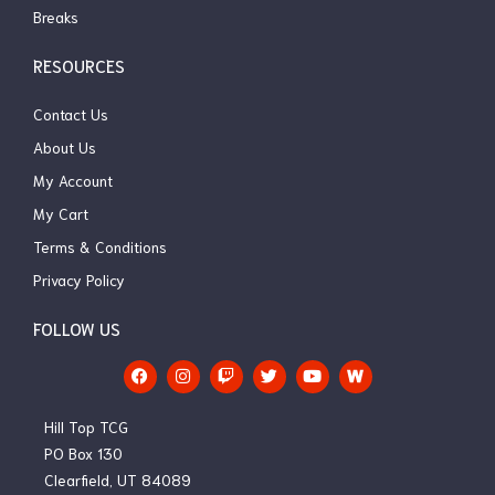
Breaks
RESOURCES
Contact Us
About Us
My Account
My Cart
Terms & Conditions
Privacy Policy
FOLLOW US
F
I
T
T
Y
a
n
w
w
o
c
s
i
i
u
e
t
t
t
t
Hill Top TCG
b
a
c
t
u
o
g
h
e
b
PO Box 130
o
r
r
e
Clearfield, UT 84089
k
a