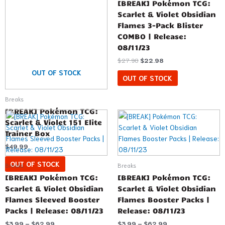
[BREAK] Pokémon TCG:
Scarlet & Violet Obsidian
Flames 3-Pack Blister
COMBO | Release:
08/11/23
$
27.98
$
22.98
OUT OF STOCK
OUT OF STOCK
Breaks
[BREAK] Pokémon TCG:
Price
Price
This
This
range:
range:
Scarlet & Violet 151 Elite
product
product
$3.99
$3.99
Trainer Box
has
has
through
through
$62.99
$62.99
$
49.99
multiple
multiple
variants.
variants.
OUT OF STOCK
Breaks
Breaks
The
The
[BREAK] Pokémon TCG:
[BREAK] Pokémon TCG:
options
options
Scarlet & Violet Obsidian
Scarlet & Violet Obsidian
may
may
Flames Sleeved Booster
Flames Booster Packs |
be
be
Packs | Release: 08/11/23
Release: 08/11/23
chosen
chosen
$
3.99
–
$
62.99
$
3.99
–
$
62.99
on
on