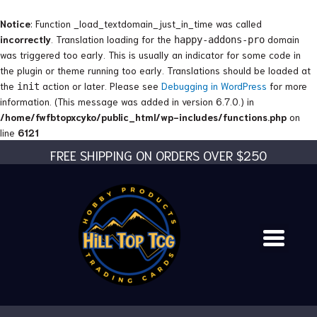
Skip
to
Notice
: Function _load_textdomain_just_in_time was called
content
incorrectly
. Translation loading for the
domain
happy-addons-pro
was triggered too early. This is usually an indicator for some code in
the plugin or theme running too early. Translations should be loaded at
the
action or later. Please see
Debugging in WordPress
for more
init
information. (This message was added in version 6.7.0.) in
/home/fwfbtopxcyko/public_html/wp-includes/functions.php
on
line
6121
FREE SHIPPING ON ORDERS OVER $250