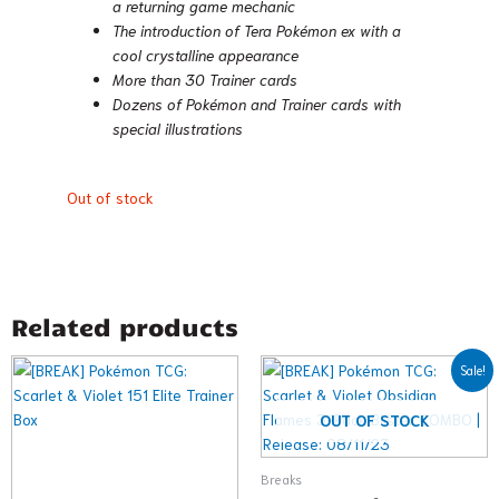
a returning game mechanic
The introduction of Tera Pokémon ex with a
cool crystalline appearance
More than 30 Trainer cards
Dozens of Pokémon and Trainer cards with
special illustrations
Out of stock
Related products
Original
Current
Sale!
price
price
was:
is:
$27.98.
$22.98.
OUT OF STOCK
Breaks