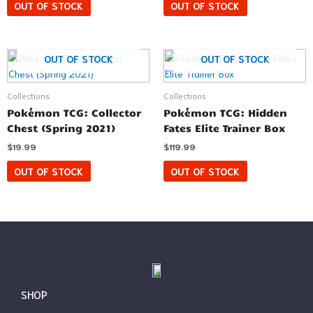
OUT OF STOCK
OUT OF STOCK
OUT OF STOCK
OUT OF STOCK
Collections
Collections
Pokémon TCG: Collector
Pokémon TCG: Hidden
Chest (Spring 2021)
Fates Elite Trainer Box
$
19.99
$
119.99
OUT OF STOCK
OUT OF STOCK
SHOP