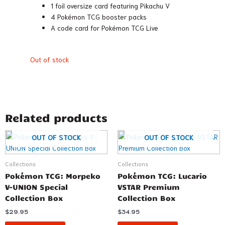
1 foil oversize card featuring Pikachu V
4 Pokémon TCG booster packs
A code card for Pokémon TCG Live
Out of stock
Related products
OUT OF STOCK
OUT OF STOCK
Collections
Collections
Pokémon TCG: Morpeko
Pokémon TCG: Lucario
V-UNION Special
VSTAR Premium
Collection Box
Collection Box
$
29.95
$
34.95