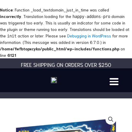
Skip
to
Notice
: Function _load_textdomain_just_in_time was called
content
incorrectly
. Translation loading for the
domain
happy-addons-pro
was triggered too early. This is usually an indicator for some code in
the plugin or theme running too early. Translations should be loaded at
the
action or later. Please see
Debugging in WordPress
for more
init
information. (This message was added in version 6.7.0.) in
/home/fwfbtopxcyko/public_html/wp-includes/functions.php
on
line
6121
FREE SHIPPING ON ORDERS OVER $250