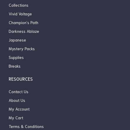
Collections
Vivid Voltage
Champion’s Path
Darkness Ablaze
Japanese
Mystery Packs
Supplies
Breaks
RESOURCES
Contact Us
About Us
My Account
My Cart
Terms & Conditions