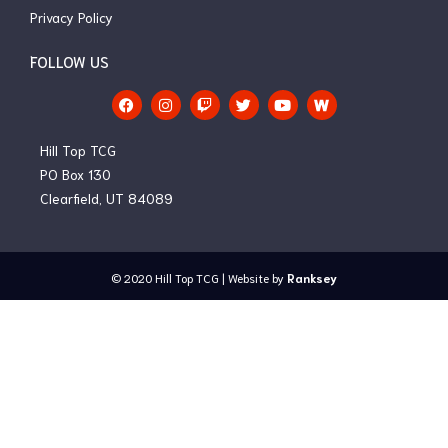
Privacy Policy
FOLLOW US
F
I
T
T
Y
a
n
w
w
o
c
s
i
i
u
e
t
t
t
t
Hill Top TCG
b
a
c
t
u
o
g
h
e
b
PO Box 130
o
r
r
e
Clearfield, UT 84089
k
a
m
© 2020
Hill Top TCG
| Website by
Ranksey