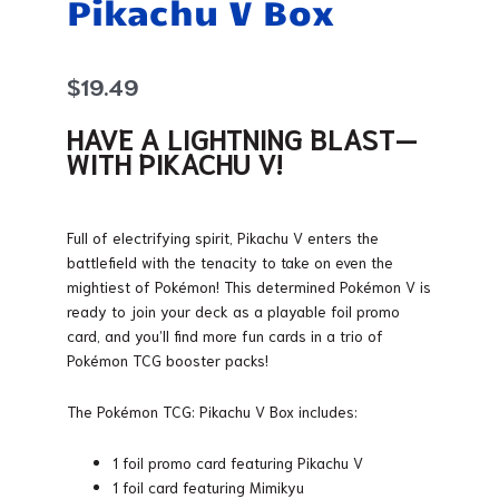
Pikachu V Box
$
19.49
HAVE A LIGHTNING BLAST—
WITH PIKACHU V!
Full of electrifying spirit, Pikachu V enters the
battlefield with the tenacity to take on even the
mightiest of Pokémon! This determined Pokémon V is
ready to join your deck as a playable foil promo
card, and you’ll find more fun cards in a trio of
Pokémon TCG booster packs!
The Pokémon TCG: Pikachu V Box includes:
1 foil promo card featuring Pikachu V
1 foil card featuring Mimikyu