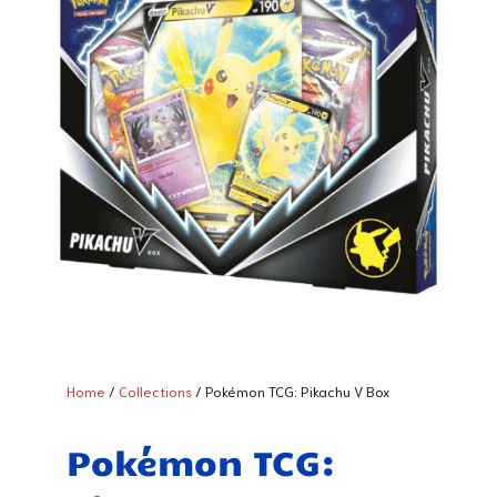
Home
/
Collections
/ Pokémon TCG: Pikachu V Box
Pokémon TCG: