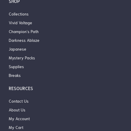
SHOP
Collections
Vivid Voltage
Champion’s Path
Darkness Ablaze
Japanese
Mystery Packs
Supplies
Breaks
RESOURCES
Contact Us
About Us
My Account
My Cart