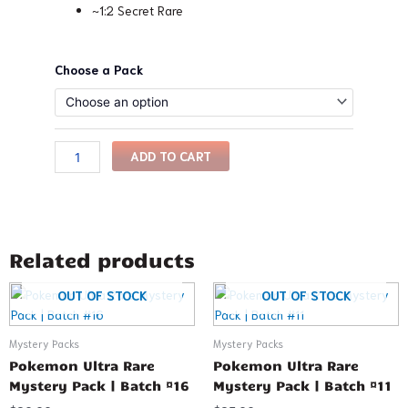
~1:2 Secret Rare
Pokemon
Choose a Pack
Ultra
Rare
Mystery
Pack
ADD TO CART
|
Batch
#9
quantity
Related products
This
This
OUT OF STOCK
OUT OF STOCK
product
product
has
has
Mystery Packs
Mystery Packs
multiple
multiple
Pokemon Ultra Rare
Pokemon Ultra Rare
variants.
variants.
Mystery Pack | Batch #16
Mystery Pack | Batch #11
The
The