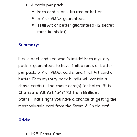
4 cards per pack
Each card is an ultra rare or better
3 V or VMAX guaranteed
1 Full Art or better guaranteed (12 secret
rares in this lot)
Summary:
Pick a pack and see what’s inside! Each mystery
pack is guaranteed to have 4 ultra rares or better
per pack, 3 V or VMAX cards, and 1 Full Art card or
better. Each mystery pack bundle will contain a
chase card(s). The chase card(s) for batch #9 is
Charizard Alt Art 154/172 from Brilliant
Stars!
That’s right you have a chance at getting the
most valuable card from the Sword & Shield era!
Odds:
1:25 Chase Card