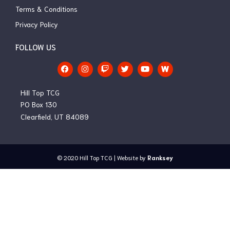
Terms & Conditions
Privacy Policy
FOLLOW US
F
I
T
T
Y
a
n
w
w
o
c
s
i
i
u
e
t
t
t
t
Hill Top TCG
b
a
c
t
u
o
g
h
e
b
PO Box 130
o
r
r
e
Clearfield, UT 84089
k
a
m
© 2020
Hill Top TCG
| Website by
Ranksey