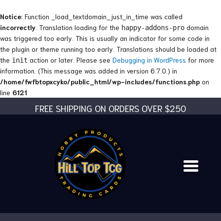
Skip
to
Notice
: Function _load_textdomain_just_in_time was called
content
incorrectly
. Translation loading for the
domain
happy-addons-pro
was triggered too early. This is usually an indicator for some code in
the plugin or theme running too early. Translations should be loaded at
the
action or later. Please see
Debugging in WordPress
for more
init
information. (This message was added in version 6.7.0.) in
/home/fwfbtopxcyko/public_html/wp-includes/functions.php
on
line
6121
FREE SHIPPING ON ORDERS OVER $250