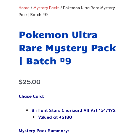
Home
/
Mystery Packs
/ Pokemon Ultra Rare Mystery
Pack | Batch #9
Pokemon Ultra
Rare Mystery Pack
| Batch #9
$
25.00
Chase Card:
Brilliant Stars Charizard Alt Art 154/172
Valued at +$180
Mystery Pack Summary: