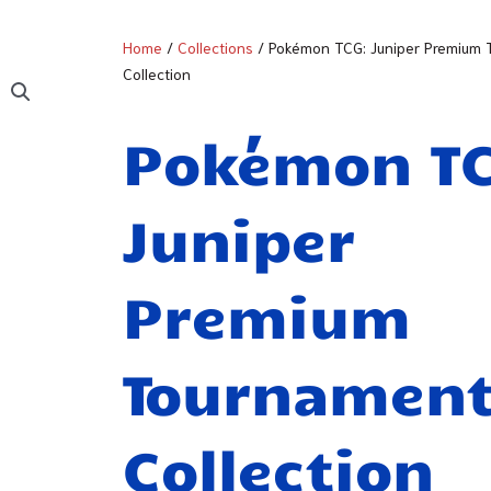
Home
/
Collections
/ Pokémon TCG: Juniper Premium
Collection
Pokémon T
Juniper
Premium
Tournamen
Collection