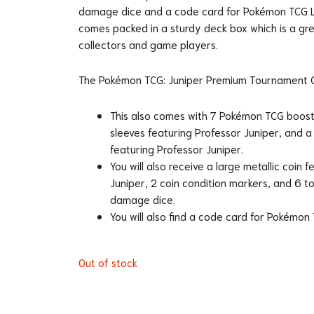
damage dice and a code card for Pokémon TCG Li
comes packed in a sturdy deck box which is a gre
collectors and game players.
The Pokémon TCG: Juniper Premium Tournament Co
This also comes with 7 Pokémon TCG boost
sleeves featuring Professor Juniper, and 
featuring Professor Juniper.
You will also receive a large metallic coin 
Juniper, 2 coin condition markers, and 6
damage dice.
You will also find a code card for Pokémon 
Out of stock