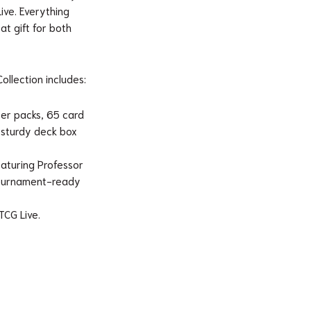
ve. Everything
at gift for both
llection includes:
er packs, 65 card
a sturdy deck box
featuring Professor
 tournament-ready
TCG Live.