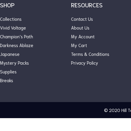
SHOP
RESOURCES
OUT OF STOCK
Collections
Contact Us
Vivid Voltage
About Us
Champion’s Path
My Account
Darkness Ablaze
My Cart
Japanese
Terms & Conditions
Mystery Packs
Privacy Policy
Supplies
Breaks
© 2020
Hill 