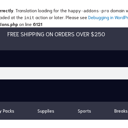
rrectly
. Translation loading for the
domain wa
happy-addons-pro
loaded at the
action or later. Please see
Debugging in WordP
init
ions.php
on line
6121
FREE SHIPPING ON ORDERS OVER $250
y Packs
Supplies
Sports
Breaks