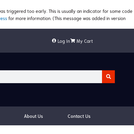
s triggered too early. This is usually an indicator for some code
ress
for more information. (This message was added in version
Log In
My Cart
About Us
Contact Us