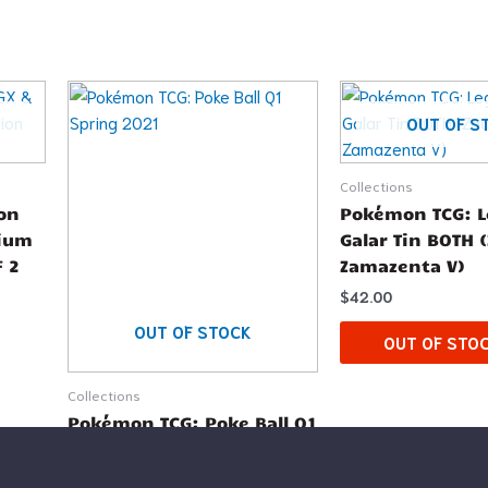
OUT OF S
Collections
on
Pokémon TCG: L
mium
Galar Tin BOTH 
F 2
Zamazenta V)
$
42.00
OUT OF STOCK
OUT OF STO
Collections
Pokémon TCG: Poke Ball Q1
Spring 2021
$
12.99