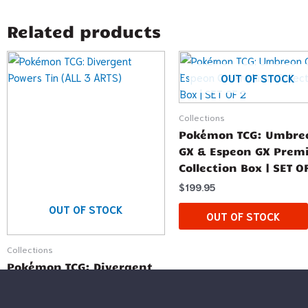
Related products
OUT OF STOCK
Collections
Pokémon TCG: Umbre
GX & Espeon GX Pre
Collection Box | SET O
$
199.95
OUT OF STOCK
OUT OF STOCK
Collections
Pokémon TCG: Divergent
Powers Tin (ALL 3 ARTS)
$
59.99