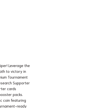
iper! Leverage the
th to victory in
emium Tournament
s Research Supporter
rter cards
booster packs.
ic coin featuring
tournament-ready