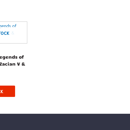
TOCK
egends of
(Zacian V &
CK