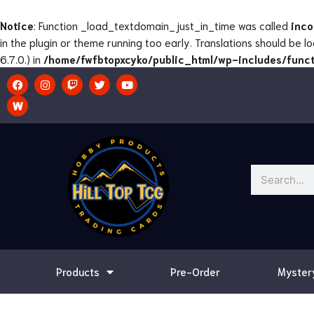
Skip
to
Notice
: Function _load_textdomain_just_in_time was called
inco
content
in the plugin or theme running too early. Translations should be 
6.7.0.) in
/home/fwfbtopxcyko/public_html/wp-includes/funct
F
I
T
T
Y
a
n
w
w
o
c
s
i
i
u
e
t
t
t
t
b
a
c
t
u
o
g
h
e
b
o
r
r
e
k
a
m
Search
Products
Pre-Order
Myster