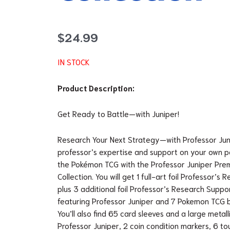
$
24.99
IN STOCK
Product Description:
Get Ready to Battle—with Juniper!
Research Your Next Strategy—with Professor Jun
professor’s expertise and support on your own pa
the Pokémon TCG with the Professor Juniper Pr
Collection. You will get 1 full-art foil Professor’
plus 3 additional foil Professor’s Research Suppo
featuring Professor Juniper and 7 Pokemon TCG 
You’ll also find 65 card sleeves and a large metall
Professor Juniper, 2 coin condition markers, 6 