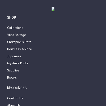
Box
$
31.99
$
24.99
OUT OF STOCK
SHOP
Collections
Vivid Voltage
Champion’s Path
Darkness Ablaze
Japanese
Mystery Packs
Supplies
Breaks
RESOURCES
Contact Us
About Us