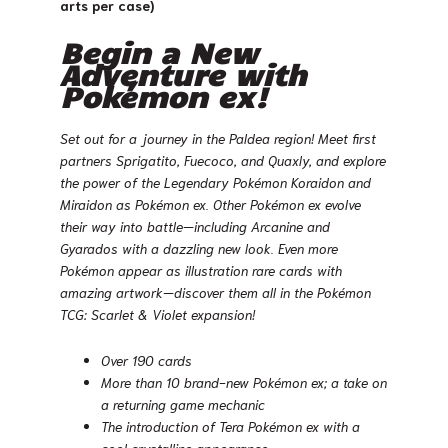
arts per case)
Begin a New
Adventure with
Pokémon ex!
Set out for a journey in the Paldea region! Meet first
partners Sprigatito, Fuecoco, and Quaxly, and explore
the power of the Legendary Pokémon Koraidon and
Miraidon as Pokémon ex. Other Pokémon ex evolve
their way into battle—including Arcanine and
Gyarados with a dazzling new look. Even more
Pokémon appear as illustration rare cards with
amazing artwork—discover them all in the Pokémon
TCG: Scarlet & Violet expansion!
Over 190 cards
More than 10 brand-new Pokémon ex; a take on
a returning game mechanic
The introduction of Tera Pokémon ex with a
cool crystalline appearance