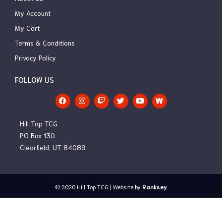
My Account
My Cart
Terms & Conditions
Privacy Policy
FOLLOW US
F
I
T
T
Y
a
n
w
w
o
c
s
i
i
u
e
t
t
t
t
Hill Top TCG
b
a
c
t
u
o
g
h
e
b
PO Box 130
o
r
r
e
Clearfield, UT 84089
k
a
m
© 2020
Hill Top TCG
| Website by
Ranksey