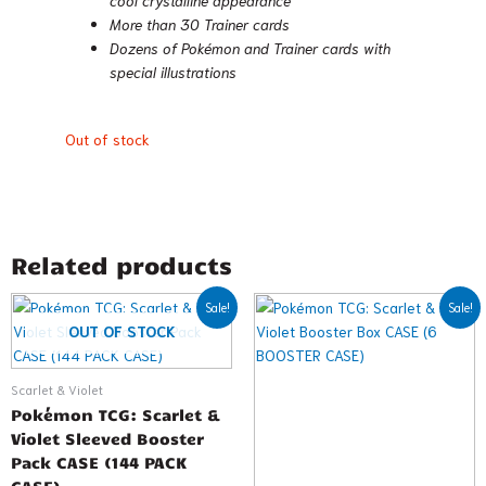
More than 30 Trainer cards
Dozens of Pokémon and Trainer cards with
special illustrations
Out of stock
Related products
Original
Current
Original
Current
Sale!
Sale!
price
price
price
price
OUT OF STOCK
was:
is:
was:
is:
$719.99.
$576.99.
$749.99.
$707.99.
Scarlet & Violet
Pokémon TCG: Scarlet &
Violet Sleeved Booster
Pack CASE (144 PACK