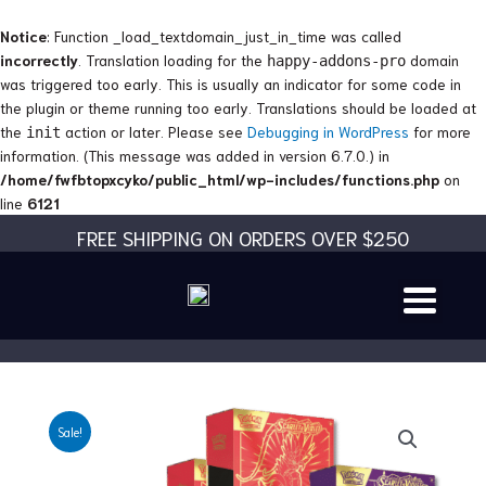
Skip
to
Notice
: Function _load_textdomain_just_in_time was called
content
incorrectly
. Translation loading for the
domain
happy-addons-pro
was triggered too early. This is usually an indicator for some code in
the plugin or theme running too early. Translations should be loaded at
the
action or later. Please see
Debugging in WordPress
for more
init
information. (This message was added in version 6.7.0.) in
/home/fwfbtopxcyko/public_html/wp-includes/functions.php
on
line
6121
FREE SHIPPING ON ORDERS OVER $250
Sale!