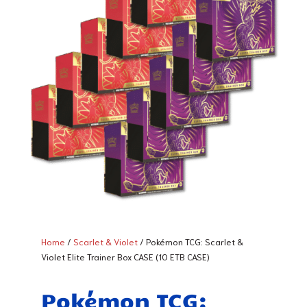
Home
/
Scarlet & Violet
/ Pokémon TCG: Scarlet &
Violet Elite Trainer Box CASE (10 ETB CASE)
Pokémon TCG: