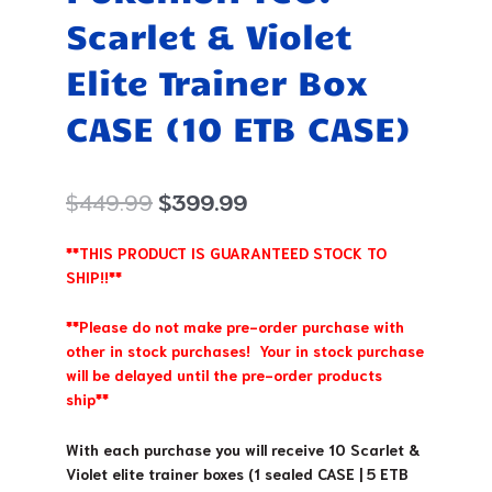
Scarlet & Violet
Elite Trainer Box
CASE (10 ETB CASE)
Original
Current
$
449.99
$
399.99
price
price
was:
is:
**THIS PRODUCT IS GUARANTEED STOCK TO
$449.99.
$399.99.
SHIP!!**
**Please do not make pre-order purchase with
other in stock purchases! Your in stock purchase
will be delayed until the pre-order products
ship**
With each purchase you will receive 10 Scarlet &
Violet elite trainer boxes (1 sealed CASE | 5 ETB