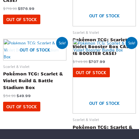
CASE)
$
719.99
$
576.99
OUT OF STOCK
OUT OF STOCK
Scarlet & Violet
Pokémon TCG: Scarlet &
Original
Current
Original
Current
Sale!
Sale!
price
price
price
price
Violet Booster Box CASE
OUT OF STOCK
was:
is:
was:
is:
(6 BOOSTER CASE)
$54.99.
$49.99.
$31.99.
$24.99.
$
749.99
$
707.99
Scarlet & Violet
OUT OF STOCK
Pokémon TCG: Scarlet &
Violet Build & Battle
Stadium Box
$
54.99
$
49.99
OUT OF STOCK
OUT OF STOCK
Scarlet & Violet
Pokémon TCG: Scarlet &
Violet Booster Bundle