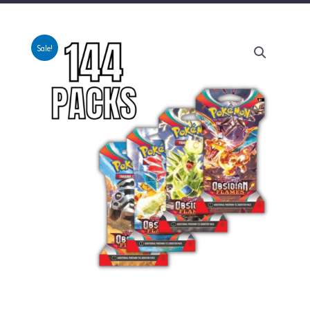
Sale!