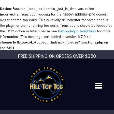
Skip
to
Notice
: Function _load_textdomain_just_in_time was called
content
incorrectly
. Translation loading for the
domain
happy-addons-pro
was triggered too early. This is usually an indicator for some code in
the plugin or theme running too early. Translations should be loaded at
the
action or later. Please see
Debugging in WordPress
for more
init
information. (This message was added in version 6.7.0.) in
/home/fwfbtopxcyko/public_html/wp-includes/functions.php
on
line
6121
FREE SHIPPING ON ORDERS OVER $250