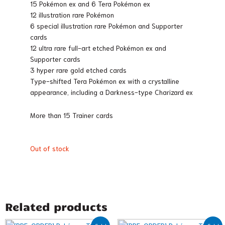
15 Pokémon ex and 6 Tera Pokémon ex
12 illustration rare Pokémon
6 special illustration rare Pokémon and Supporter
cards
12 ultra rare full-art etched Pokémon ex and
Supporter cards
3 hyper rare gold etched cards
Type-shifted Tera Pokémon ex with a crystalline
appearance, including a Darkness-type Charizard ex
More than 15 Trainer cards
Out of stock
Related products
Original
Current
Original
Current