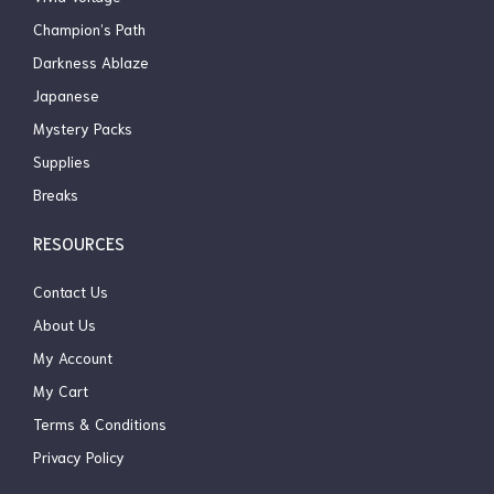
Champion’s Path
Darkness Ablaze
Japanese
Mystery Packs
Supplies
Breaks
RESOURCES
Contact Us
About Us
My Account
My Cart
Terms & Conditions
Privacy Policy