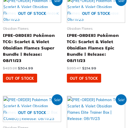
Sale!
Sale!
price
price
price
price
was:
is:
was:
is:
$423.26.
$304.99.
$283.47.
$214.99.
OUT OF STOCK
OUT OF STOCK
Obsidian Flames
Obsidian Flames
[PRE-ORDER] Pokémon
[PRE-ORDER] Pokémon
TCG: Scarlet & Violet
TCG: Scarlet & Violet
Obsidian Flames Super
Obsidian Flames Epic
Bundle | Release:
Bundle | Release:
08/11/23
08/11/23
$
423.26
$
304.99
$
283.47
$
214.99
OUT OF STOCK
OUT OF STOCK
Original
Current
Original
Current
Sale!
Sale!
price
price
price
price
was:
is:
was:
is:
$99.98.
$81.99.
$49.99.
$44.99.
OUT OF STOCK
Obsidian Flames