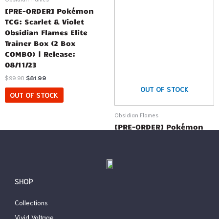
[PRE-ORDER] Pokémon
TCG: Scarlet & Violet
Obsidian Flames Elite
Trainer Box (2 Box
COMBO) | Release:
08/11/23
$
99.98
$
81.99
OUT OF STOCK
OUT OF STOCK
Obsidian Flames
[PRE-ORDER] Pokémon
TCG: Scarlet & Violet
Obsidian Flames Elite
Trainer Box | Release:
08/11/23
SHOP
$
49.99
$
44.99
OUT OF STOCK
Collections
Vivid Voltage