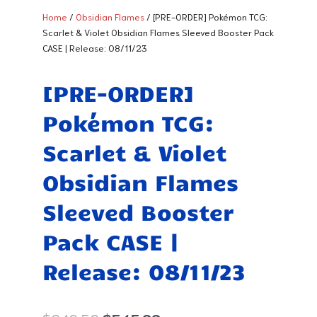
Home
/
Obsidian Flames
/ [PRE-ORDER] Pokémon TCG:
Scarlet & Violet Obsidian Flames Sleeved Booster Pack
CASE | Release: 08/11/23
[PRE-ORDER]
Pokémon TCG:
Scarlet & Violet
Obsidian Flames
Sleeved Booster
Pack CASE |
Release: 08/11/23