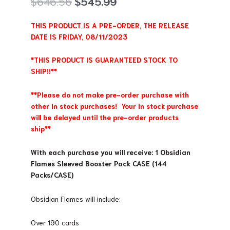
Original
Current
$
646.56
$
545.99
price
price
was:
is:
THIS PRODUCT IS A PRE-ORDER, THE RELEASE
$646.56.
$545.99.
DATE IS FRIDAY, 08/11/2023
*THIS PRODUCT IS GUARANTEED STOCK TO
SHIP!!**
**Please do not make pre-order purchase with
other in stock purchases! Your in stock purchase
will be delayed until the pre-order products
ship**
With each purchase you will receive: 1 Obsidian
Flames Sleeved Booster Pack CASE (144
Packs/CASE)
Obsidian Flames will include:
Over 190 cards