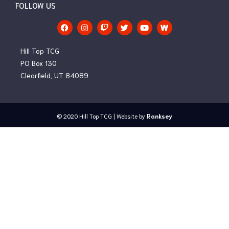
FOLLOW US
F
I
T
T
Y
a
n
w
w
o
c
s
i
i
u
e
t
t
t
t
Hill Top TCG
b
a
c
t
u
o
g
h
e
b
PO Box 130
o
r
r
e
Clearfield, UT 84089
k
a
m
© 2020
Hill Top TCG
| Website by
Ranksey