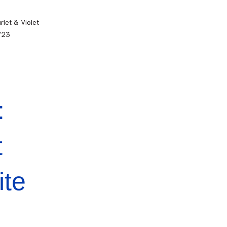
let & Violet
3/23
:
t
ite