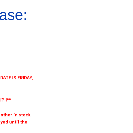
ase:
ATE IS FRIDAY,
P!!**
other in stock
yed until the