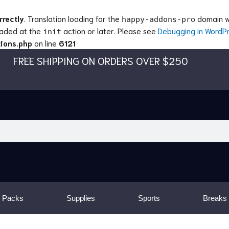
rrectly
. Translation loading for the
domain wa
happy-addons-pro
loaded at the
action or later. Please see
Debugging in WordP
init
ions.php
on line
6121
FREE SHIPPING ON ORDERS OVER $250
 Packs
Supplies
Sports
Breaks