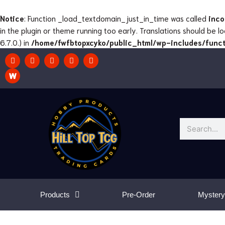
Skip
to
Notice
: Function _load_textdomain_just_in_time was called
inco
content
in the plugin or theme running too early. Translations should be 
6.7.0.) in
/home/fwfbtopxcyko/public_html/wp-includes/funct
F
I
T
T
Y
a
n
w
w
o
c
s
i
i
u
e
t
t
t
t
b
a
c
t
u
o
g
h
e
b
o
r
r
e
k
a
m
Search
Products
Pre-Order
Mystery