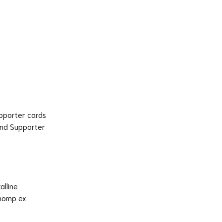
upporter cards
and Supporter
alline
chomp ex