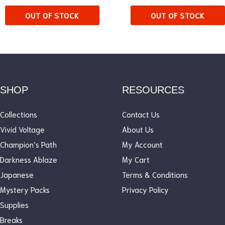
OUT OF STOCK
OUT OF STOCK
SHOP
RESOURCES
Collections
Contact Us
Vivid Voltage
About Us
Champion’s Path
My Account
Darkness Ablaze
My Cart
Japanese
Terms & Conditions
Mystery Packs
Privacy Policy
Supplies
Breaks