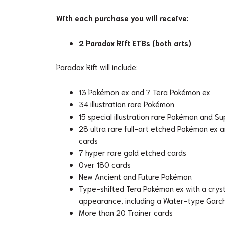
With each purchase you will receive:
2 Paradox Rift ETBs (both arts)
Paradox Rift will include:
13 Pokémon ex and 7 Tera Pokémon ex
34 illustration rare Pokémon
15 special illustration rare Pokémon and S
28 ultra rare full-art etched Pokémon ex 
cards
7 hyper rare gold etched cards
Over 180 cards
New Ancient and Future Pokémon
Type-shifted Tera Pokémon ex with a cryst
appearance, including a Water-type Gar
More than 20 Trainer cards