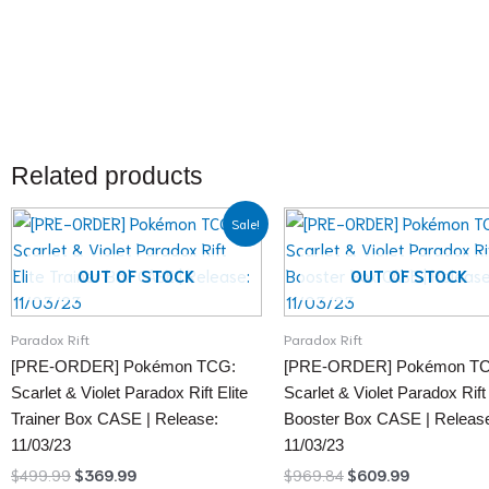
Related products
Original
Current
Original
Current
Sale!
price
price
price
price
was:
is:
was:
is:
$499.99.
$369.99.
$969.84.
$609.99.
OUT OF STOCK
OUT OF STOCK
Paradox Rift
Paradox Rift
[PRE-ORDER] Pokémon TCG:
[PRE-ORDER] Pokémon T
Scarlet & Violet Paradox Rift Elite
Scarlet & Violet Paradox Rift
Trainer Box CASE | Release:
Booster Box CASE | Releas
11/03/23
11/03/23
$
499.99
$
369.99
$
969.84
$
609.99