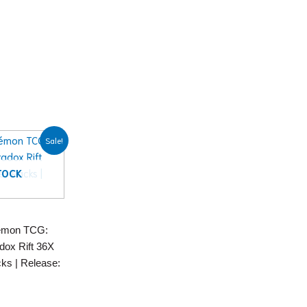
nt
Sale!
99.
TOCK
émon TCG:
adox Rift 36X
ks | Release: