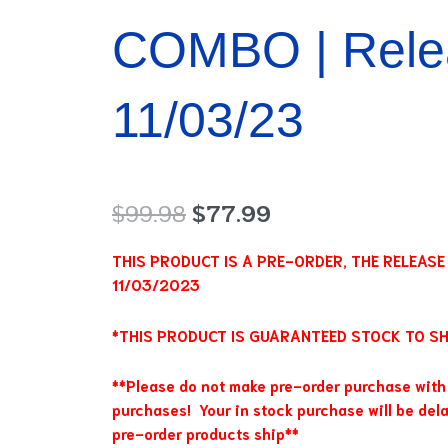
COMBO | Rele
11/03/23
Original
Current
$
99.98
$
77.99
price
price
was:
is:
THIS PRODUCT IS A PRE-ORDER, THE RELEASE D
$99.98.
$77.99.
11/03/2023
*THIS PRODUCT IS GUARANTEED STOCK TO SHI
**Please do not make pre-order purchase with 
purchases! Your in stock purchase will be dela
pre-order products ship**