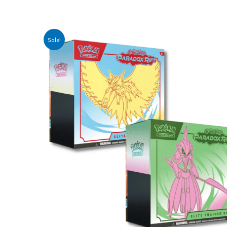
Sale!