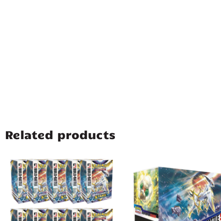
Related products