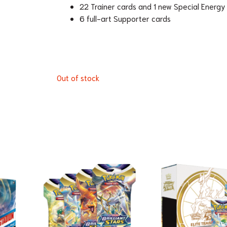
22 Trainer cards and 1 new Special Energy
6 full-art Supporter cards
Out of stock