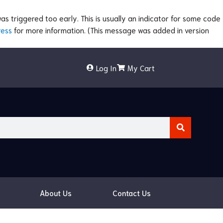
s triggered too early. This is usually an indicator for some code
ress
for more information. (This message was added in version
Log In
My Cart
About Us
Contact Us