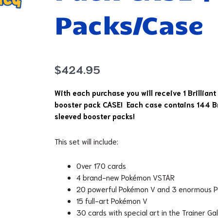
Packs/Case
$
424.95
With each purchase you will receive 1 Brilliant
booster pack CASE! Each case contains 144 Bri
sleeved booster packs!
This set will include:
Over 170 cards
4 brand-new Pokémon VSTAR
20 powerful Pokémon V and 3 enormous
15 full-art Pokémon V
30 cards with special art in the Trainer Ga