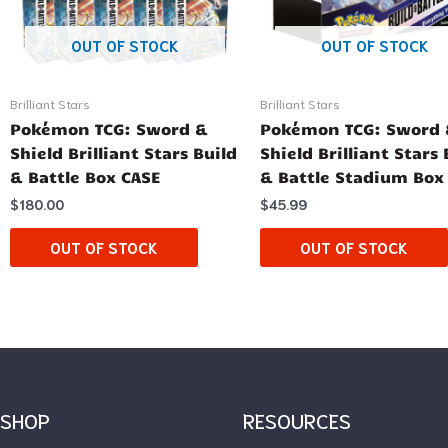
OUT OF STOCK
OUT OF STOCK
Brilliant Stars
Brilliant Stars
Pokémon TCG: Sword &
Pokémon TCG: Sword
Shield Brilliant Stars Build
Shield Brilliant Stars 
& Battle Box CASE
& Battle Stadium Box
$
180.00
$
45.99
OUT OF STOCK
OUT OF STOCK
SHOP
RESOURCES