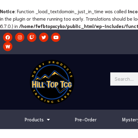
Skip
to
Notice
: Function _load_textdomain_just_in_time was called
inco
content
in the plugin or theme running too early. Translations should be 
6.7.0.) in
/home/fwfbtopxcyko/public_html/wp-includes/funct
F
I
T
T
Y
a
n
w
w
o
c
s
i
i
u
e
t
t
t
t
b
a
c
t
u
o
g
h
e
b
o
r
r
e
k
a
m
Search
Products
Pre-Order
Myster