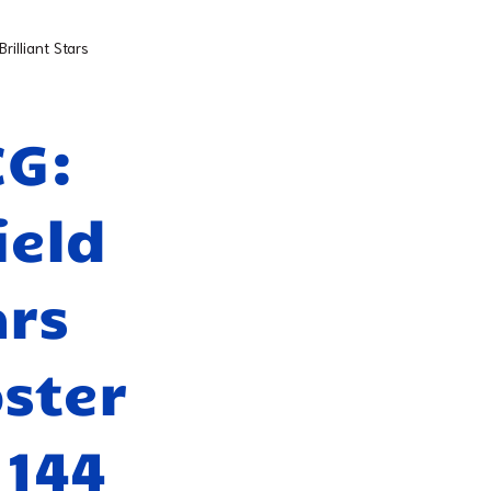
illiant Stars
CG:
ield
ars
ster
 144