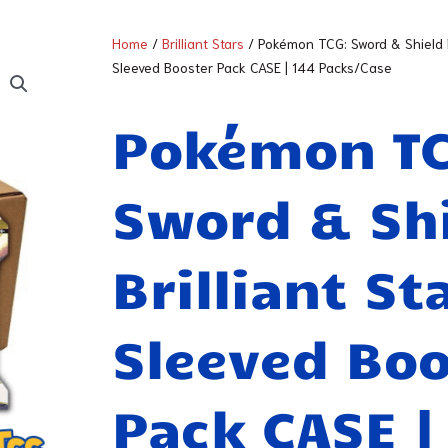
Home
/
Brilliant Stars
/ Pokémon TCG: Sword & Shield Br
Sleeved Booster Pack CASE | 144 Packs/Case
Pokémon T
Sword & Sh
Brilliant St
Sleeved Boo
Pack CASE |