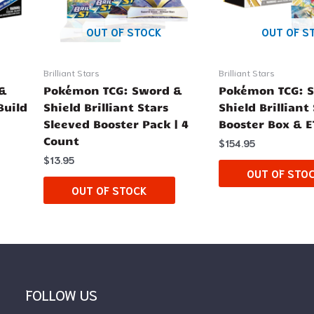
OUT OF STOCK
OUT OF S
Brilliant Stars
Brilliant Stars
 &
Pokémon TCG: Sword &
Pokémon TCG: 
Build
Shield Brilliant Stars
Shield Brilliant
Sleeved Booster Pack | 4
Booster Box & 
Count
$
154.95
$
13.95
OUT OF STO
OUT OF STOCK
FOLLOW US