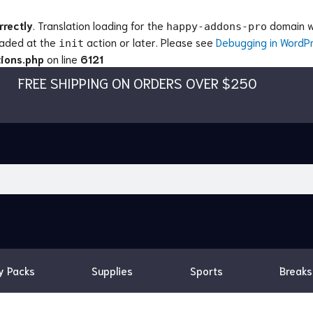
rrectly
. Translation loading for the
domain wa
happy-addons-pro
loaded at the
action or later. Please see
Debugging in WordP
init
ions.php
on line
6121
FREE SHIPPING ON ORDERS OVER $250
y Packs
Supplies
Sports
Breaks