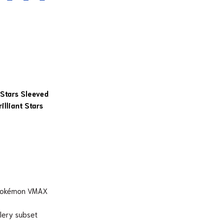
 Stars Sleeved
lliant Stars
 Pokémon VMAX
llery subset