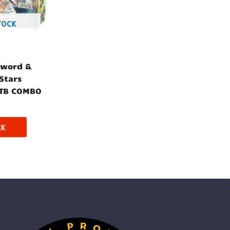
TOCK
Sword &
 Stars
ETB COMBO
CK